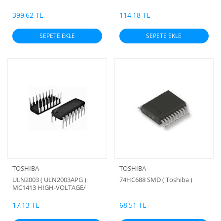
ORJİNAL (TOHİBA)
399,62 TL
114,18 TL
SEPETE EKLE
SEPETE EKLE
TOSHIBA
TOSHIBA
ULN2003 ( ULN2003APG )
74HC688 SMD ( Toshiba )
MC1413 HIGH-VOLTAGE/
HIGH-CURRENT DARLINGTON
ARRAYS
17,13 TL
68,51 TL