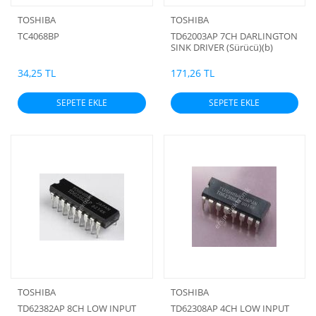
TOSHIBA
TOSHIBA
TC4068BP
TD62003AP 7CH DARLINGTON
SINK DRIVER (Sürücü)(b)
34,25 TL
171,26 TL
SEPETE EKLE
SEPETE EKLE
TOSHIBA
TOSHIBA
TD62382AP 8CH LOW INPUT
TD62308AP 4CH LOW INPUT