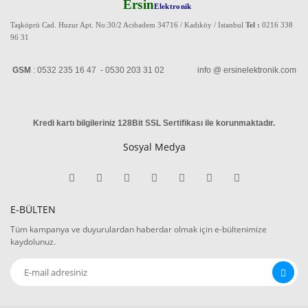
Ersin
Elektronik
Taşköprü Cad. Huzur Apt. No:30/2 Acıbadem 34716 / Kadıköy / Istanbul
Tel :
0216 338
96 31
GSM
: 0532 235 16 47 - 0530 203 31 02 info @ ersinelektronik.com
Kredi kartı bilgileriniz 128Bit SSL Sertifikası ile korunmaktadır
.
Sosyal Medya
E-BÜLTEN
Tüm kampanya ve duyurulardan haberdar olmak için e-bültenimize
kaydolunuz.