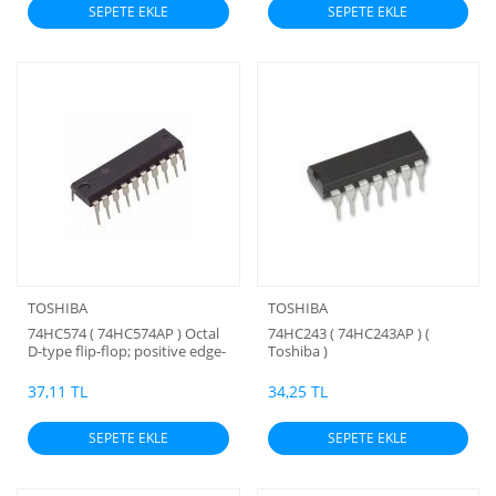
SEPETE EKLE
SEPETE EKLE
TOSHIBA
TOSHIBA
74HC574 ( 74HC574AP ) Octal
74HC243 ( 74HC243AP ) (
D-type flip-flop; positive edge-
Toshiba )
trigger; 3-state ( Toshiba )
37,11 TL
34,25 TL
SEPETE EKLE
SEPETE EKLE