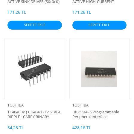
ACTIVE SINK DRIVER (Sürücü)
ACTIVE HIGH-CURRENT
(b)
DARLINGTON SINK DRIVER
(Sürücü) (b)
171,26 TL
171,26 TL
SEPETE EKLE
SEPETE EKLE
TOSHIBA
TOSHIBA
TC4040BP ( CD4040 ) 12 STAGE
D8255AP-5 Programmable
RIPPLE - CARRY BINARY
Peripheral Interface
COUNTER/DIVIDERS
54,23 TL
428,16 TL