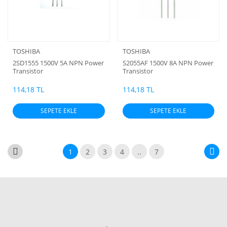
TOSHIBA
TOSHIBA
2SD1555 1500V 5A NPN Power
S2055AF 1500V 8A NPN Power
Transistor
Transistor
114,18 TL
114,18 TL
SEPETE EKLE
SEPETE EKLE
1
2
3
4
..
7