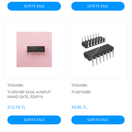
SEPETE EKLE
SEPETE EKLE
TOSHIBA
TOSHIBA
TC4501BP DUAL 4-INPUT
TC40192BP
NAND GATE, PDIP16
513,79 TL
39,96 TL
SEPETE EKLE
SEPETE EKLE