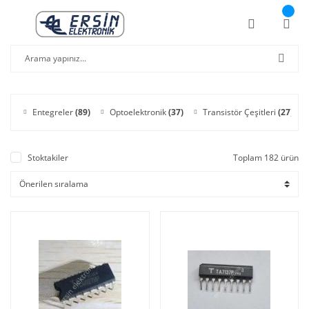
Entegreler
(89)
Optoelektronik
(37)
Transistör Çeşitleri
(27)
Stoktakiler
Toplam 182 ürün