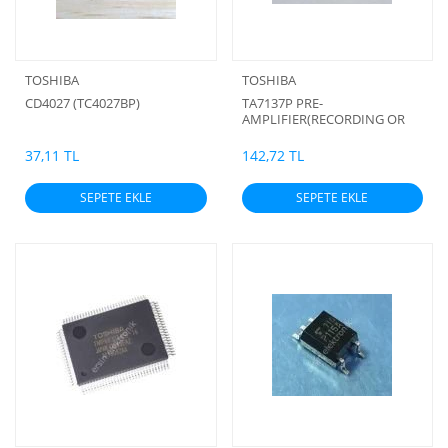
TOSHIBA
TOSHIBA
CD4027 (TC4027BP)
TA7137P PRE-
AMPLIFIER(RECORDING OR
PLAYING-BACK WITH ALC
TRANSISTOR FOR TAPE
37,11 TL
142,72 TL
RECORDER)
SEPETE EKLE
SEPETE EKLE