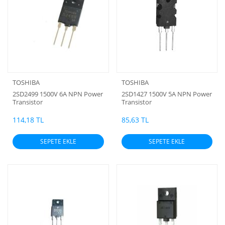
TOSHIBA
TOSHIBA
2SD2499 1500V 6A NPN Power
2SD1427 1500V 5A NPN Power
Transistor
Transistor
114,18 TL
85,63 TL
SEPETE EKLE
SEPETE EKLE