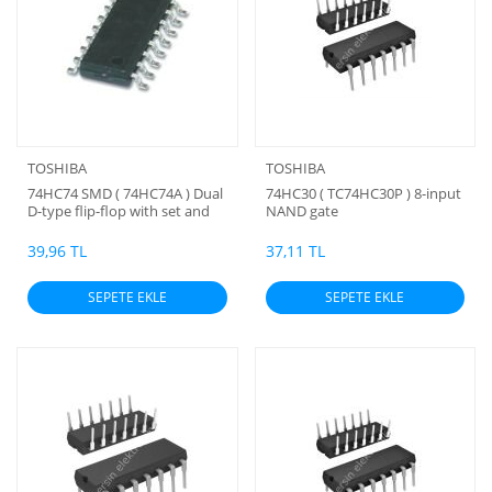
TOSHIBA
TOSHIBA
74HC74 SMD ( 74HC74A ) Dual
74HC30 ( TC74HC30P ) 8-input
D-type flip-flop with set and
NAND gate
reset; positive-edge trigger
39,96 TL
37,11 TL
SEPETE EKLE
SEPETE EKLE