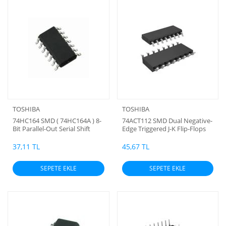
TOSHIBA
TOSHIBA
74HC164 SMD ( 74HC164A ) 8-
74ACT112 SMD Dual Negative-
Bit Parallel-Out Serial Shift
Edge Triggered J-K Flip-Flops
Registers ( Toshiba )
with Set and Reset
37,11 TL
45,67 TL
SEPETE EKLE
SEPETE EKLE