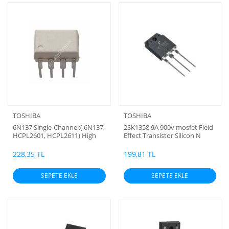
TOSHIBA
TOSHIBA
6N137 Single-Channel:( 6N137,
2SK1358 9A 900v mosfet Field
HCPL2601, HCPL2611) High
Effect Transistor Silicon N
Speed 10MBit/s Logic Gate
Channel MOS Type (Toshiba
Optocoupler TOSHİBA
Orjinal) BC
228,35 TL
199,81 TL
ORJİNAL
SEPETE EKLE
SEPETE EKLE