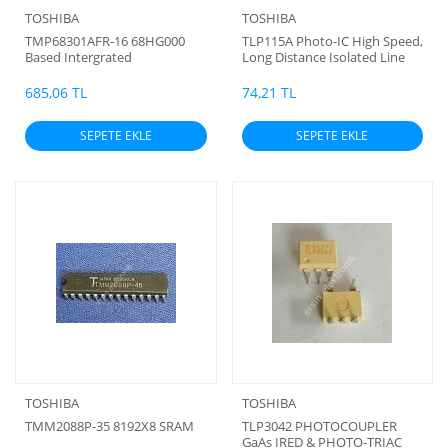
TOSHIBA
TOSHIBA
TMP68301AFR-16 68HG000
TLP115A Photo-IC High Speed,
Based Intergrated
Long Distance Isolated Line
Microprocessor
Receiver
685,06 TL
74,21 TL
SEPETE EKLE
SEPETE EKLE
TOSHIBA
TOSHIBA
TMM2088P-35 8192X8 SRAM
TLP3042 PHOTOCOUPLER
GaAs IRED & PHOTO-TRIAC