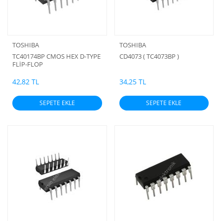
TOSHIBA
TOSHIBA
TC40174BP CMOS HEX D-TYPE
CD4073 ( TC4073BP )
FLİP-FLOP
42,82 TL
34,25 TL
SEPETE EKLE
SEPETE EKLE