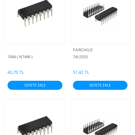
FAIRCHILD
7496 ( N7496 )
74LS533
45,70 TL
51,42 TL
SEPETE EKLE
SEPETE EKLE