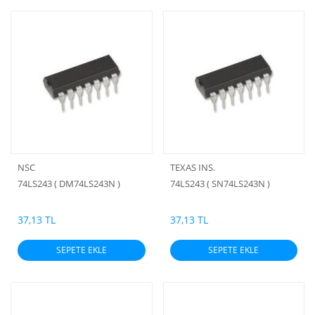
NSC
TEXAS INS.
74LS243 ( DM74LS243N )
74LS243 ( SN74LS243N )
37,13 TL
37,13 TL
SEPETE EKLE
SEPETE EKLE