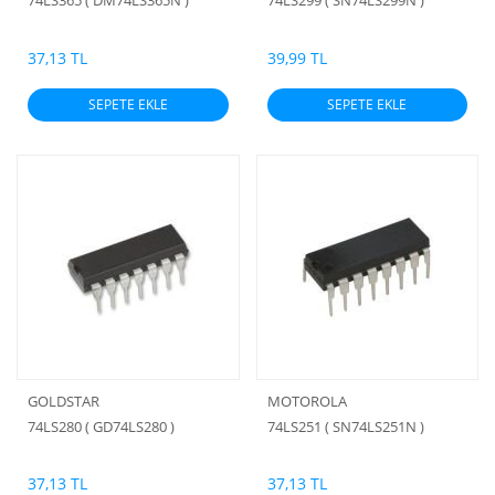
74LS365 ( DM74LS365N )
74LS299 ( SN74LS299N )
37,13 TL
39,99 TL
SEPETE EKLE
SEPETE EKLE
GOLDSTAR
MOTOROLA
74LS280 ( GD74LS280 )
74LS251 ( SN74LS251N )
37,13 TL
37,13 TL