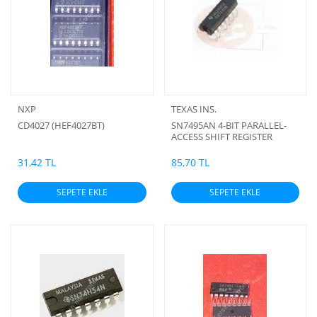
NXP
TEXAS INS.
CD4027 (HEF4027BT)
SN7495AN 4-BIT PARALLEL-
ACCESS SHIFT REGISTER
31,42 TL
85,70 TL
SEPETE EKLE
SEPETE EKLE