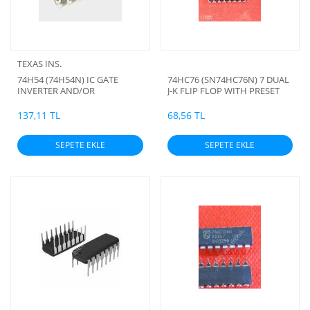
TEXAS INS.
74H54 (74H54N) IC GATE
74HC76 (SN74HC76N) 7 DUAL
INVERTER AND/OR
J-K FLIP FLOP WITH PRESET
AND CLEAR
137,11 TL
68,56 TL
SEPETE EKLE
SEPETE EKLE