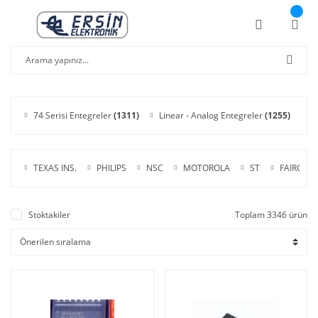
74 Serisi Entegreler
(1311)
Linear - Analog Entegreler
(1255)
C
TEXAS INS.
PHILIPS
NSC
MOTOROLA
ST
FAIRCHIL
Stoktakiler
Toplam 3346 ürün