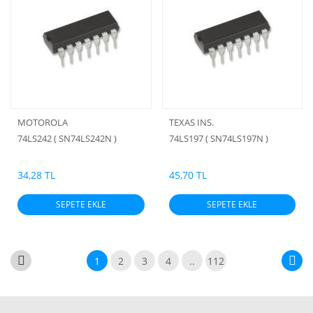
MOTOROLA
TEXAS INS.
74LS242 ( SN74LS242N )
74LS197 ( SN74LS197N )
34,28 TL
45,70 TL
SEPETE EKLE
SEPETE EKLE
1
2
3
4
..
112