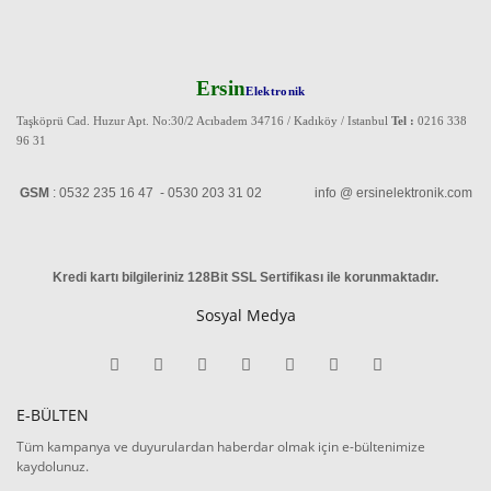
Ersin
Elektronik
Taşköprü Cad. Huzur Apt. No:30/2 Acıbadem 34716 / Kadıköy / Istanbul
Tel :
0216 338
96 31
GSM
: 0532 235 16 47 - 0530 203 31 02 info @ ersinelektronik.com
Kredi kartı bilgileriniz 128Bit SSL Sertifikası ile korunmaktadır
.
Sosyal Medya
E-BÜLTEN
Tüm kampanya ve duyurulardan haberdar olmak için e-bültenimize
kaydolunuz.