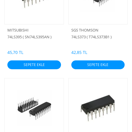
MITSUBISHI
SGS THOMSON
74LS395 ( SN74LS395AN )
74LS373 ( T74LS373B1 )
45,70 TL
42,85 TL
SEPETE EKLE
SEPETE EKLE