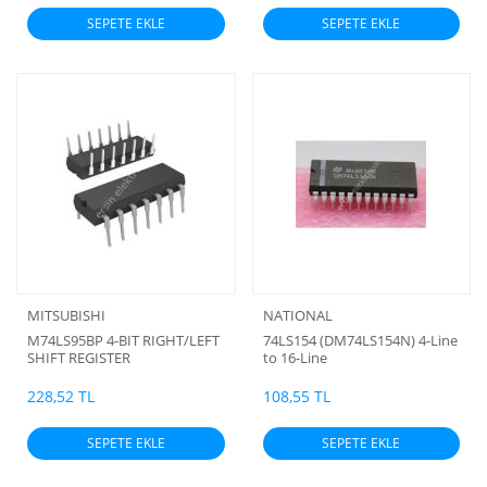
SEPETE EKLE
SEPETE EKLE
MITSUBISHI
NATIONAL
M74LS95BP 4-BIT RIGHT/LEFT
74LS154 (DM74LS154N) 4-Line
SHIFT REGISTER
to 16-Line
Decoder/Demultiplexer
228,52 TL
108,55 TL
SEPETE EKLE
SEPETE EKLE