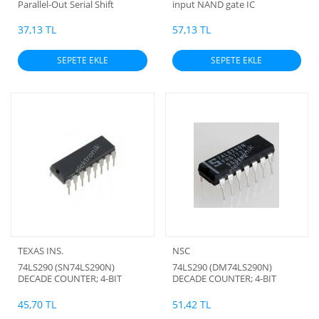
Parallel-Out Serial Shift
input NAND gate IC
Registers
37,13 TL
57,13 TL
SEPETE EKLE
SEPETE EKLE
TEXAS INS.
NSC
74LS290 (SN74LS290N)
74LS290 (DM74LS290N)
DECADE COUNTER; 4-BIT
DECADE COUNTER; 4-BIT
BINARY COUNTER (ORJİNAL)
BINARY COUNTER (ORJİNAL)
45,70 TL
51,42 TL