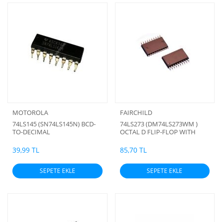
MOTOROLA
FAIRCHILD
74LS145 (SN74LS145N) BCD-
74LS273 (DM74LS273WM )
TO-DECIMAL
OCTAL D FLIP-FLOP WITH
DECODERS/DRIVERS
CLEAR (smd)
39,99 TL
85,70 TL
SEPETE EKLE
SEPETE EKLE