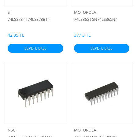
ST
MOTOROLA
74LS373 ( T74LS373B1 )
74LS365 ( SN74LS365N )
42,85 TL
37,13 TL
SEPETE EKLE
SEPETE EKLE
NSC
MOTOROLA