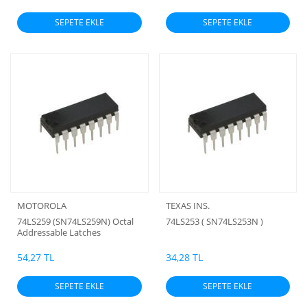
SEPETE EKLE
SEPETE EKLE
MOTOROLA
TEXAS INS.
74LS259 (SN74LS259N) Octal
74LS253 ( SN74LS253N )
Addressable Latches
54,27 TL
34,28 TL
SEPETE EKLE
SEPETE EKLE