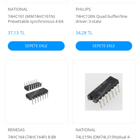
NATIONAL
PHILIPS
74HC161 (MM74HC161N)
74HC126N Quad buffer/line
Presettable synchronous 4-bit
driver; 3-state
binary counter; asynchronous
reset
37,13 TL
34,28 TL
SEPETE EKLE
SEPETE EKLE
RENESAS
NATIONAL
74HC164 (74HC164P) 8-Bit
74LS15N (DM74LS15N)dual 4-