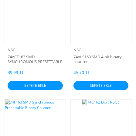
NSC
NSC
74ACT163 SMD
74ALS163 SMD 4-bit binary
SYNCHRONOUS PRESETTABLE
counter
4-BIT COUNTER
39,99 TL
45,70 TL
SEPETE EKLE
SEPETE EKLE