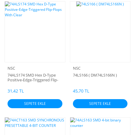
NSC
NSC
74ALS174 SMD Hex D-Type
74LS166 ( DM74LS166N )
Positive-Edge-Triggered Flip-
Flops With Clear
31,42 TL
45,70 TL
SEPETE EKLE
SEPETE EKLE