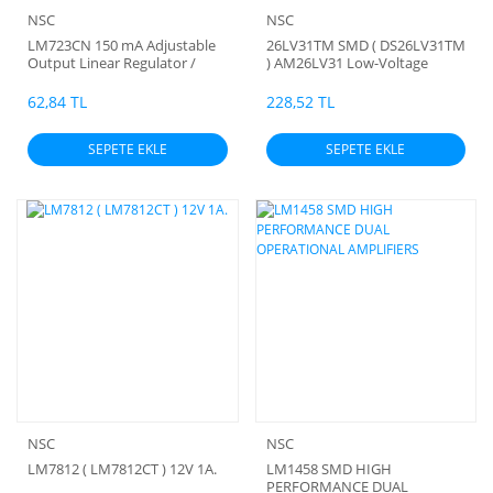
NSC
NSC
LM723CN 150 mA Adjustable
26LV31TM SMD ( DS26LV31TM
Output Linear Regulator /
) AM26LV31 Low-Voltage
LDO Subscribe to updates
High-Speed Quadruple
(NSC))
Differential Line Drivers ( 3
62,84 TL
228,52 TL
Volt) (Orjinal) (Sürücü)
SEPETE EKLE
SEPETE EKLE
NSC
NSC
LM7812 ( LM7812CT ) 12V 1A.
LM1458 SMD HIGH
PERFORMANCE DUAL