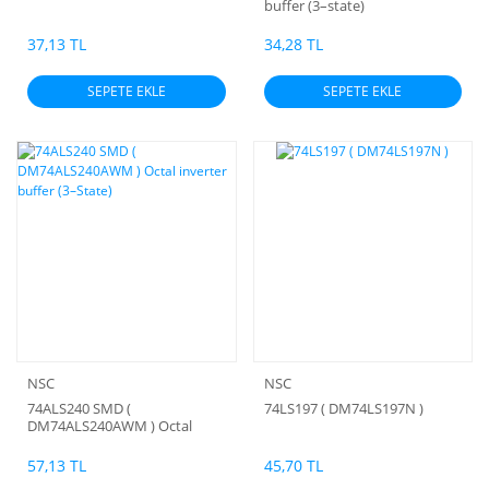
buffer (3–state)
37,13 TL
34,28 TL
SEPETE EKLE
SEPETE EKLE
NSC
NSC
74ALS240 SMD (
74LS197 ( DM74LS197N )
DM74ALS240AWM ) Octal
inverter buffer (3–State)
57,13 TL
45,70 TL