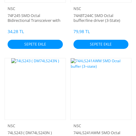
NSC
NSC
74F245 SMD Octal
74ABT244C SMD Octal
Bidirectional Transceiver with
buffer/line driver (3-State)
3-STATE Outputs
34,28 TL
79,98 TL
SEPETE EKLE
SEPETE EKLE
NSC
NSC
74LS243 ( DM74LS243N )
74ALS241AWM SMD Octal