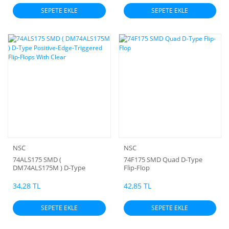
SEPETE EKLE
SEPETE EKLE
NSC
NSC
74ALS175 SMD (
74F175 SMD Quad D-Type
DM74ALS175M ) D-Type
Flip-Flop
Positive-Edge-Triggered Flip-
Flops With Clear
34,28 TL
42,85 TL
SEPETE EKLE
SEPETE EKLE