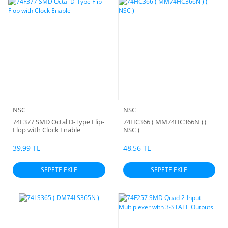
NSC
NSC
74F377 SMD Octal D-Type Flip-
74HC366 ( MM74HC366N ) (
Flop with Clock Enable
NSC )
39,99 TL
48,56 TL
SEPETE EKLE
SEPETE EKLE