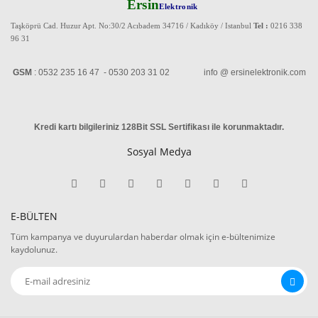
Ersin
Elektronik
Taşköprü Cad. Huzur Apt. No:30/2 Acıbadem 34716 / Kadıköy / Istanbul
Tel :
0216 338
96 31
GSM
: 0532 235 16 47 - 0530 203 31 02 info @ ersinelektronik.com
Kredi kartı bilgileriniz 128Bit SSL Sertifikası ile korunmaktadır
.
Sosyal Medya
E-BÜLTEN
Tüm kampanya ve duyurulardan haberdar olmak için e-bültenimize
kaydolunuz.