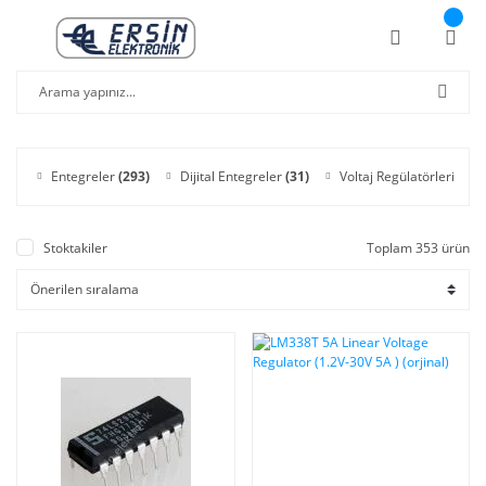
Entegreler
(293)
Dijital Entegreler
(31)
Voltaj Regülatörleri
(11)
Stoktakiler
Toplam 353 ürün