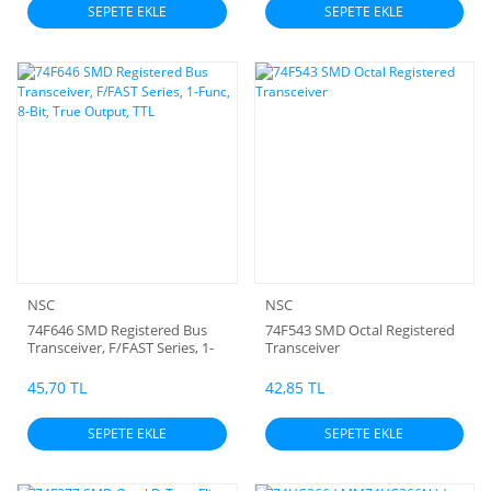
SEPETE EKLE
SEPETE EKLE
NSC
NSC
74F646 SMD Registered Bus
74F543 SMD Octal Registered
Transceiver, F/FAST Series, 1-
Transceiver
Func, 8-Bit, True Output, TTL
45,70 TL
42,85 TL
SEPETE EKLE
SEPETE EKLE