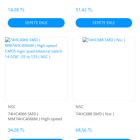
OPERATIONAL AMPLIFIERS
14,28 TL
51,42 TL
SEPETE EKLE
SEPETE EKLE
NSC
NSC
74HC4066 SMD (
74HC688 SMD ( Nsc )
MM74HC4066M ) High-speed
CMOS-logic quad bilateral
switch 14-SOIC -55 to 125 (
34,28 TL
68,56 TL
NSC )