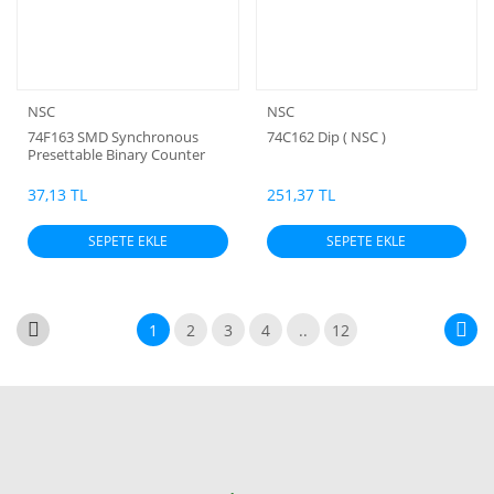
NSC
NSC
74F163 SMD Synchronous
74C162 Dip ( NSC )
Presettable Binary Counter
37,13 TL
251,37 TL
SEPETE EKLE
SEPETE EKLE
1
2
3
4
..
12