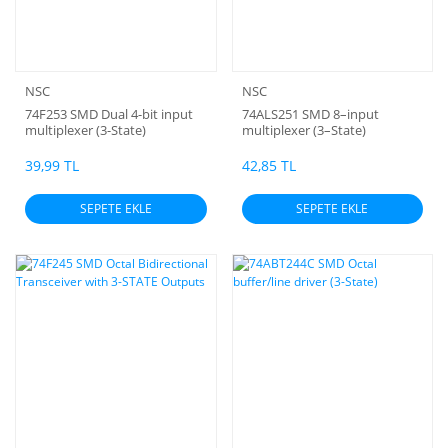
NSC
NSC
74F253 SMD Dual 4-bit input
74ALS251 SMD 8–input
multiplexer (3-State)
multiplexer (3–State)
39,99 TL
42,85 TL
SEPETE EKLE
SEPETE EKLE