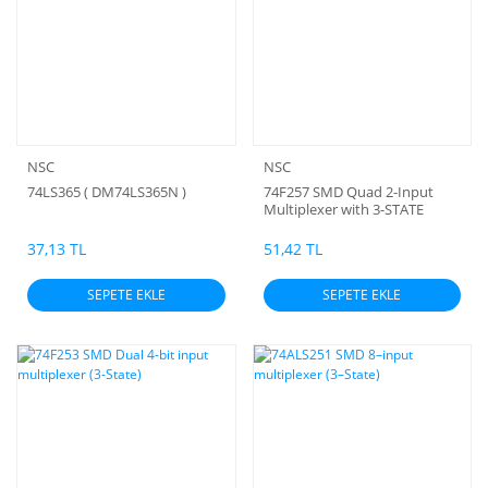
NSC
NSC
74LS365 ( DM74LS365N )
74F257 SMD Quad 2-Input
Multiplexer with 3-STATE
Outputs
37,13 TL
51,42 TL
SEPETE EKLE
SEPETE EKLE