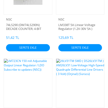
NSC
NSC
74LS290 (DM74LS290N)
LM338T 5A Linear Voltage
DECADE COUNTER; 4-BIT
Regulator (1.2V-30V 5A )
BINARY COUNTER (ORJİNAL)
(orjinal)
51,42 TL
125,69 TL
SEPETE EKLE
SEPETE EKLE