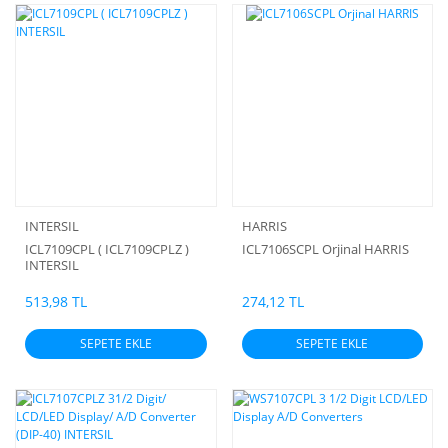
INTERSIL
HARRIS
ICL7109CPL ( ICL7109CPLZ )
ICL7106SCPL Orjinal HARRIS
INTERSIL
513,98 TL
274,12 TL
SEPETE EKLE
SEPETE EKLE