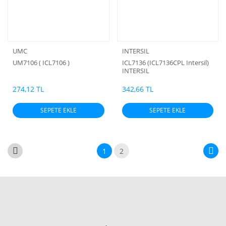
UMC
INTERSIL
UM7106 ( ICL7106 )
ICL7136 (ICL7136CPL Intersil)
INTERSIL
274,12 TL
342,66 TL
SEPETE EKLE
SEPETE EKLE
1
2