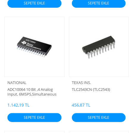
SEPETE EKLE
SEPETE EKLE
NATIONAL
TEXAS INS.
ADC10064 10 Bit ,4 Analog
TLC2543CN (TLC2543)
Input, 6MSPS,Simultaneous
Sampling Analog to Digital
Converter (BC)
1.142,19 TL
456,87 TL
SEPETE EKLE
SEPETE EKLE