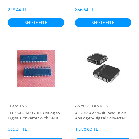
Multiplexer Option
228,44 TL
856,64 TL
SEPETE EKLE
SEPETE EKLE
TEXAS INS.
ANALOG DEVICES
TLC1543CN 10-BIT Analog to
AD7861AP 11-Bit Resolution
Digital Converter With Serial
Analog-to-Digital Converter
Control and 11 Analog Inputs
(G)
(HB) (10 BİT ADC) (ORJİNAL)
685,31 TL
1.998,83 TL