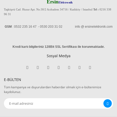
Ersin
Elektronik
Taşköprü Cad. Huzur Apt. No:30/2 Acıbadem 34716 / Kadıköy / Istanbul
Tel :
0216 338
96 31
GSM
: 0532 235 16 47 - 0530 203 31 02 info @ ersinelektronik.com
Kredi kartı bilgileriniz 128Bit SSL Sertifikası ile korunmaktadır
.
Sosyal Medya
E-BÜLTEN
Tüm kampanya ve duyurulardan haberdar olmak için e-bültenimize
kaydolunuz.