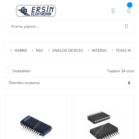
HARRIS
NSC
ANALOG DEVICES
INTERSIL
TEXAS INS.
Stoktakiler
Toplam 34 ürün