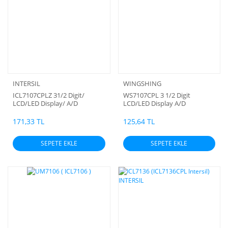
INTERSIL
WINGSHING
ICL7107CPLZ 31/2 Digit/
WS7107CPL 3 1/2 Digit
LCD/LED Display/ A/D
LCD/LED Display A/D
Converter (DIP-40) INTERSIL
Converters
171,33 TL
125,64 TL
SEPETE EKLE
SEPETE EKLE