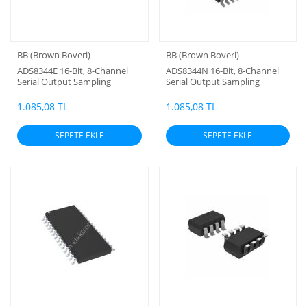
BB (Brown Boveri)
BB (Brown Boveri)
ADS8344E 16-Bit, 8-Channel
ADS8344N 16-Bit, 8-Channel
Serial Output Sampling
Serial Output Sampling
ANALOG-TO-DIGITAL
ANALOG-TO-DIGITAL
CONVERTER
CONVERTER
1.085,08 TL
1.085,08 TL
SEPETE EKLE
SEPETE EKLE