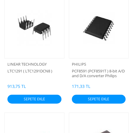
LINEAR TECHNOLOGY
PHILIPS
LTC1291 ( LTC1291DCN8 )
PCF8591 (PCF8591T ) 8-bit A/D
and D/A converter Philips
(ORJİNAL)
913,75 TL
171,33 TL
SEPETE EKLE
SEPETE EKLE