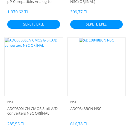
µP-Compatible, Analog-to-
NSC (ORJİNAL)
Digital Converters Nsc
1.370,62 TL
399,77 TL
SEPETE EKLE
SEPETE EKLE
NSC
NSC
ADC0800LCN CMOS 8-bit A/D
ADC0848BCN NSC
converters NSC ORJİNAL
285,55 TL
616,78 TL