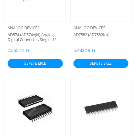
ANALOG DEVICES
ANALOG DEVICES
AD574 (AD574AJN) Analog
AD7582 (AD7582KN)
Digital Converter, Single, 12
Bit, 28 (Analog Devires)
2.855,47 TL
5.482,49 TL
SEPETE EKLE
SEPETE EKLE