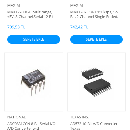
MAXIM
MAXIM
MAX1270BCAI Multirange,
MAX1287EKA-T 150ksps, 12-
+5V, 8-Channel,Serial 12-Bit
Bit, 2-Channel Single-Ended,
ADC (smd)
and 1-Channel True-
Differential ADCs
799,53 TL
742,42 TL
SEPETE EKLE
SEPETE EKLE
NATIONAL
TEXAS INS.
ADC0831CCN 8-Bit Serial I/O
AD573 10-Bit A/D Converter
A/D Converter with
Texas