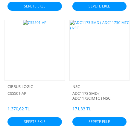
SEPETE EKLE
SEPETE EKLE
CIRRUS LOGIC
NSC
CS5501-AP
ADC1173 SMD (
ADC1173CIMTC ) NSC
1.370,62 TL
171,33 TL
SEPETE EKLE
SEPETE EKLE