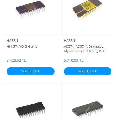
HARRIS
HARRIS
HI1-574AJD-5 Harris
AD574 (AD574AJD) Analog
Digital Converter, Single, 12
Bit, 28 (Saramik orjinal)
(Analog Devires) Harris
8.423,62 TL
5.710,93 TL
SEPETE EKLE
SEPETE EKLE