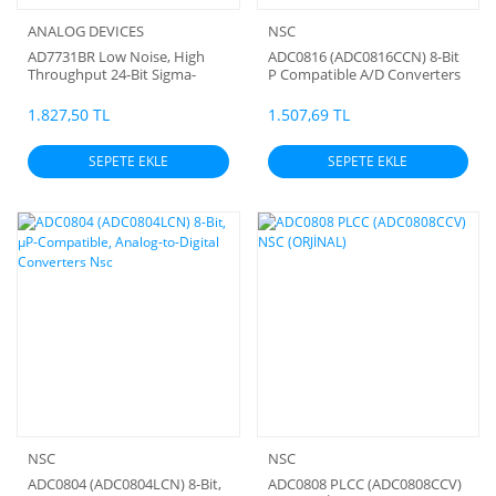
ANALOG DEVICES
NSC
AD7731BR Low Noise, High
ADC0816 (ADC0816CCN) 8-Bit
Throughput 24-Bit Sigma-
P Compatible A/D Converters
Delta ADC SMD
Nsc
1.827,50 TL
1.507,69 TL
SEPETE EKLE
SEPETE EKLE
NSC
NSC
ADC0804 (ADC0804LCN) 8-Bit,
ADC0808 PLCC (ADC0808CCV)