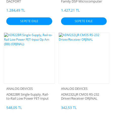
DACPORT
Family DSP Microcomputer
1.284,49 TL
1.427,21 TL
SEPETE EKLE
SEPETE EKLE
ANALOG DEVICES
ANALOG DEVICES
AD822BR Single-Supply, Rail-
ADM232LJR CMOS RS-232
to-Rail Low Power FET-Input
Driver/Receiver ORJİNAL
Op Am (BB) (ORJİNAL)
548,05 TL
342,53 TL