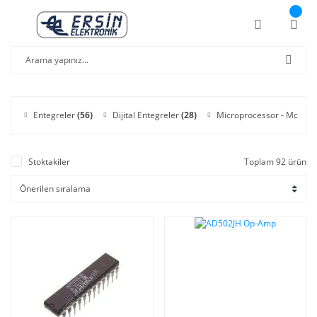
Entegreler
(56)
Dijital Entegreler
(28)
Microprocessor - Mcu
(6)
Stoktakiler
Toplam 92 ürün