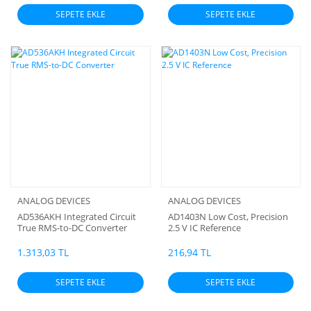
SEPETE EKLE
SEPETE EKLE
ANALOG DEVICES
ANALOG DEVICES
AD536AKH Integrated Circuit
AD1403N Low Cost, Precision
True RMS-to-DC Converter
2.5 V IC Reference
1.313,03 TL
216,94 TL
SEPETE EKLE
SEPETE EKLE