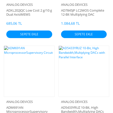
ANALOG DEVICES
ANALOG DEVICES
ADXL202JQC Low Cost 2 g/10 g
AD7845JP LC2MOS Complete
Dual AxisiMEMS
12-Bit Multiplying DAC
Accelerometers with Digital
Output
685,06 TL
1.084,68 TL
SEPETE EKLE
SEPETE EKLE
ANALOG DEVICES
ANALOG DEVICES
ADM691AN
AD5433YRUZ 10-Bit, High
MicroprocessorSupervisory
Bandwidth,Multiplying DACs