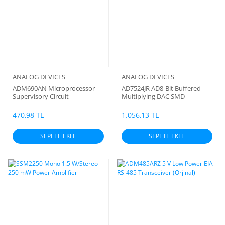
ANALOG DEVICES
ANALOG DEVICES
ADM690AN Microprocessor
AD7524JR AD8-Bit Buffered
Supervisory Circuit
Multiplying DAC SMD
470,98 TL
1.056,13 TL
SEPETE EKLE
SEPETE EKLE