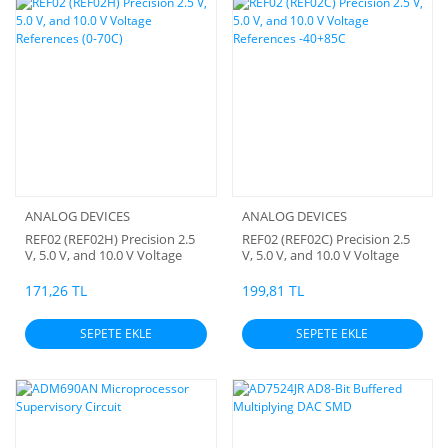
ANALOG DEVICES
ANALOG DEVICES
REF02 (REF02H) Precision 2.5
REF02 (REF02C) Precision 2.5
V, 5.0 V, and 10.0 V Voltage
V, 5.0 V, and 10.0 V Voltage
References (0-70C)
References -40+85C
171,26 TL
199,81 TL
SEPETE EKLE
SEPETE EKLE