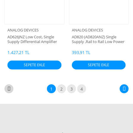
ANALOG DEVICES
ANALOG DEVICES
AD626JNZ Low Cost, Single
AD820 (AD820ANZ) Single
Supply Differential Amplifier
Supply ,Rail to Rail Low Power
,Fet Input Op Amp
1.427,21 TL
393,91 TL
SEPETE EKLE
SEPETE EKLE
1
2
3
4