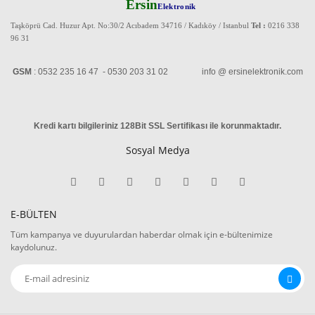
Ersin
Elektronik
Taşköprü Cad. Huzur Apt. No:30/2 Acıbadem 34716 / Kadıköy / Istanbul
Tel :
0216 338
96 31
GSM
: 0532 235 16 47 - 0530 203 31 02 info @ ersinelektronik.com
Kredi kartı bilgileriniz 128Bit SSL Sertifikası ile korunmaktadır
.
Sosyal Medya
E-BÜLTEN
Tüm kampanya ve duyurulardan haberdar olmak için e-bültenimize
kaydolunuz.