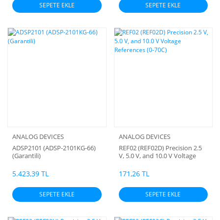
SEPETE EKLE
SEPETE EKLE
ANALOG DEVICES
ANALOG DEVICES
ADSP2101 (ADSP-2101KG-66)
REF02 (REF02D) Precision 2.5
(Garantili)
V, 5.0 V, and 10.0 V Voltage
References (0-70C)
5.423,39 TL
171,26 TL
SEPETE EKLE
SEPETE EKLE