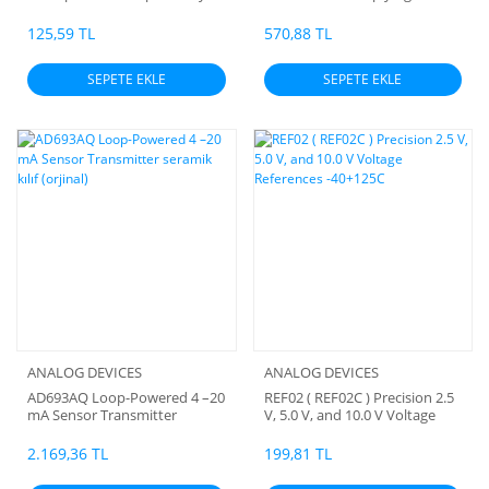
Circuit
with Parallel Interface
125,59 TL
570,88 TL
SEPETE EKLE
SEPETE EKLE
ANALOG DEVICES
ANALOG DEVICES
AD693AQ Loop-Powered 4 –20
REF02 ( REF02C ) Precision 2.5
mA Sensor Transmitter
V, 5.0 V, and 10.0 V Voltage
seramik kılıf (orjinal)
References -40+125C
2.169,36 TL
199,81 TL