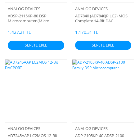
ANALOG DEVICES
ANALOG DEVICES
ADSP-2115KP-80 DSP
AD7840 (AD7840JP LC2) MOS
Microcomputer (Micro
Complete 14-Bit DAC
processor)
1.427,21 TL
1.170,31 TL
SEPETE EKLE
SEPETE EKLE
ANALOG DEVICES
ANALOG DEVICES
AD7245AAP LC2MOS 12-Bit
ADP-2105KP-40 ADSP-2100