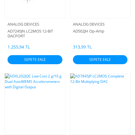
ANALOG DEVICES
ANALOG DEVICES
AD7245JN LC2MOS 12-BiT
AD502JH Op-Amp
DACPORT
1.255,94 TL
313,99 TL
SEPETE EKLE
SEPETE EKLE