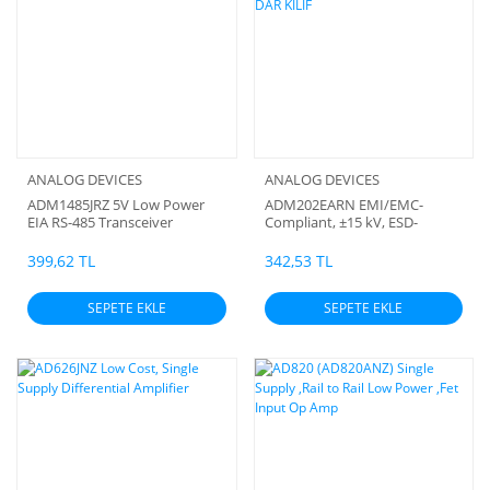
ANALOG DEVICES
ANALOG DEVICES
ADM1485JRZ 5V Low Power
ADM202EARN EMI/EMC-
EIA RS-485 Transceiver
Compliant, ±15 kV, ESD-
Protected RS-232 Line
Drivers/Receiver SMD DAR
399,62 TL
342,53 TL
KILIF
SEPETE EKLE
SEPETE EKLE