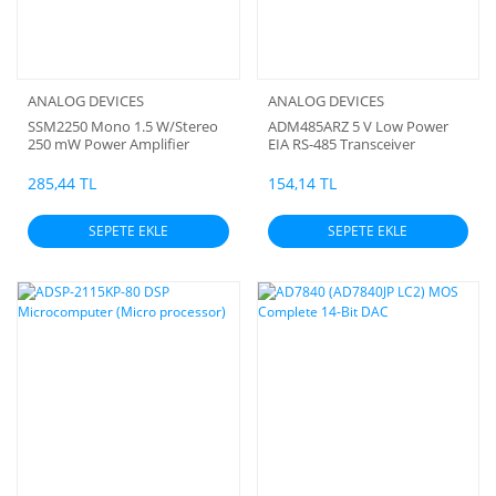
ANALOG DEVICES
ANALOG DEVICES
SSM2250 Mono 1.5 W/Stereo
ADM485ARZ 5 V Low Power
250 mW Power Amplifier
EIA RS-485 Transceiver
(Orjinal)
285,44 TL
154,14 TL
SEPETE EKLE
SEPETE EKLE