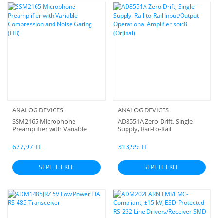
ANALOG DEVICES
ANALOG DEVICES
SSM2165 Microphone
AD8551A Zero-Drift, Single-
Preamplifier with Variable
Supply, Rail-to-Rail
Compression and Noise
Input/Output Operational
Gating (HB)
Amplifier soıc8 (Orjinal)
627,97 TL
313,99 TL
SEPETE EKLE
SEPETE EKLE