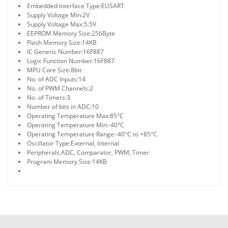
Embedded Interface Type:
EUSART
Supply Voltage Min:
2V
Supply Voltage Max:
5.5V
EEPROM Memory Size:
256Byte
Flash Memory Size:
14KB
IC Generic Number:
16F887
Logic Function Number:
16F887
MPU Core Size:
8bit
No. of ADC Inputs:
14
No. of PWM Channels:
2
No. of Timers:
3
Number of bits in ADC:
10
Operating Temperature Max:
85°C
Operating Temperature Min:
-40°C
Operating Temperature Range:
-40°C to +85°C
Oscillator Type:
External, Internal
Peripherals:
ADC, Comparator, PWM, Timer
Program Memory Size:
14KB