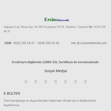
Ersin
Elektronik
Taşköprü Cad. Huzur Apt. No:30/2 Acıbadem 34716 / Kadıköy / Istanbul
Tel :
0216 338
96 31
GSM
: 0532 235 16 47 - 0530 203 31 02 info @ ersinelektronik.com
Kredi kartı bilgileriniz 128Bit SSL Sertifikası ile korunmaktadır
.
Sosyal Medya
E-BÜLTEN
Tüm kampanya ve duyurulardan haberdar olmak için e-bültenimize
kaydolunuz.