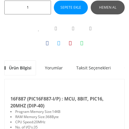
SEPETE EKLE
HEMEN AL
Ürün Bilgisi
Yorumlar
Taksit Seçenekleri
Ön
16F887 (PIC16F887-I/P) :
MCU, 8BIT, PIC16,
20MHZ (DIP-40)
Program Memory Size:
14KB
RAM Memory Size:
368Byte
CPU Speed:
20MHz
No. of I/O's:
35