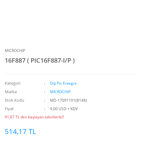
MICROCHIP
16F887 ( PIC16F887-I/P )
Kategori
Dip Pic Entegre
Marka
MICROCHIP
Stok Kodu
MD-17091101(B148)
Fiyat
9,00 USD + KDV
91,67 TL den başlayan taksitlerle!!
514,17 TL