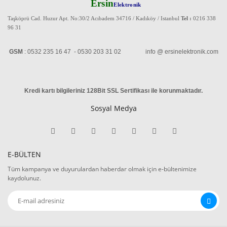
Ersin
Elektronik
Taşköprü Cad. Huzur Apt. No:30/2 Acıbadem 34716 / Kadıköy / Istanbul
Tel :
0216 338
96 31
GSM
: 0532 235 16 47 - 0530 203 31 02 info @ ersinelektronik.com
Kredi kartı bilgileriniz 128Bit SSL Sertifikası ile korunmaktadır
.
Sosyal Medya
E-BÜLTEN
Tüm kampanya ve duyurulardan haberdar olmak için e-bültenimize
kaydolunuz.