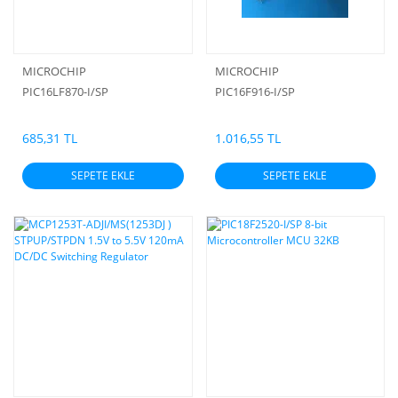
MICROCHIP
MICROCHIP
PIC16LF870-I/SP
PIC16F916-I/SP
685,31 TL
1.016,55 TL
SEPETE EKLE
SEPETE EKLE