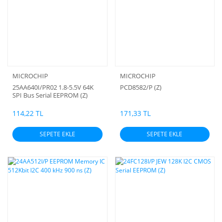
MICROCHIP
MICROCHIP
25AA640I/PR02 1.8-5.5V 64K
PCD8582/P (Z)
SPI Bus Serial EEPROM (Z)
114,22 TL
171,33 TL
SEPETE EKLE
SEPETE EKLE