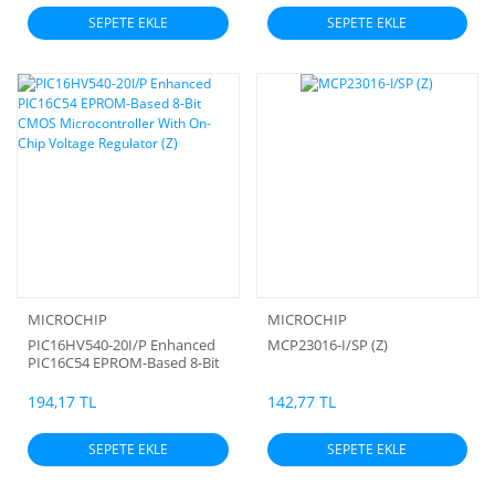
SEPETE EKLE
SEPETE EKLE
MICROCHIP
MICROCHIP
PIC16HV540-20I/P Enhanced
MCP23016-I/SP (Z)
PIC16C54 EPROM-Based 8-Bit
CMOS Microcontroller With
On-Chip Voltage Regulator (Z)
194,17 TL
142,77 TL
SEPETE EKLE
SEPETE EKLE