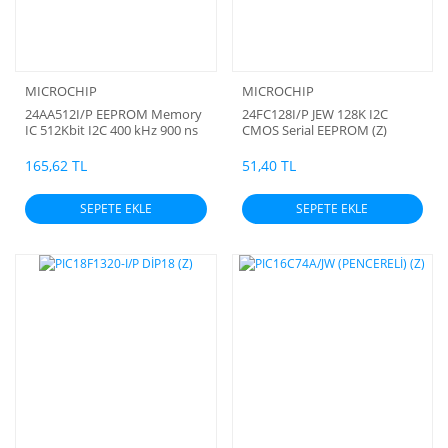
MICROCHIP
MICROCHIP
24AA512I/P EEPROM Memory
24FC128I/P JEW 128K I2C
IC 512Kbit I2C 400 kHz 900 ns
CMOS Serial EEPROM (Z)
(Z)
165,62 TL
51,40 TL
SEPETE EKLE
SEPETE EKLE