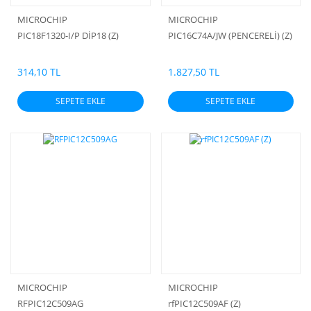
MICROCHIP
MICROCHIP
PIC18F1320-I/P DİP18 (Z)
PIC16C74A/JW (PENCERELİ) (Z)
314,10 TL
1.827,50 TL
SEPETE EKLE
SEPETE EKLE
MICROCHIP
MICROCHIP
RFPIC12C509AG
rfPIC12C509AF (Z)