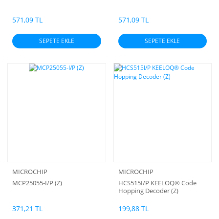
571,09 TL
571,09 TL
SEPETE EKLE
SEPETE EKLE
MICROCHIP
MICROCHIP
MCP25055-I/P (Z)
HCS515I/P KEELOQ® Code
Hopping Decoder (Z)
371,21 TL
199,88 TL