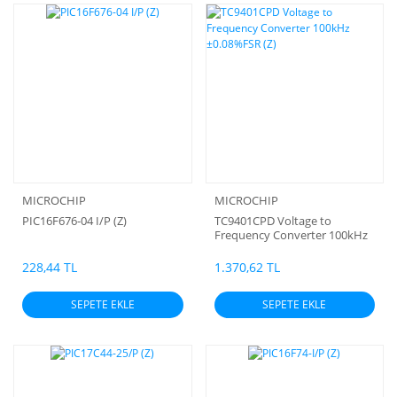
MICROCHIP
MICROCHIP
PIC16F676-04 I/P (Z)
TC9401CPD Voltage to
Frequency Converter 100kHz
±0.08%FSR (Z)
228,44 TL
1.370,62 TL
SEPETE EKLE
SEPETE EKLE