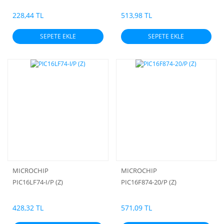
48MHz 16KB (8K x 16) FLASH
228,44 TL
513,98 TL
SEPETE EKLE
SEPETE EKLE
MICROCHIP
MICROCHIP
PIC16LF74-I/P (Z)
PIC16F874-20/P (Z)
428,32 TL
571,09 TL