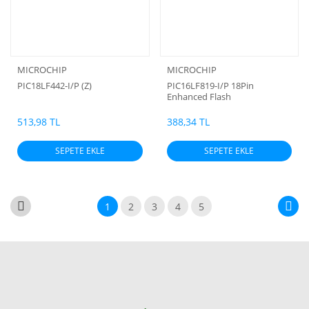
MICROCHIP
MICROCHIP
PIC18LF442-I/P (Z)
PIC16LF819-I/P 18Pin
Enhanced Flash
Microcontrollers with
nanoWatt Technology (Z)
513,98 TL
388,34 TL
SEPETE EKLE
SEPETE EKLE
1
2
3
4
5