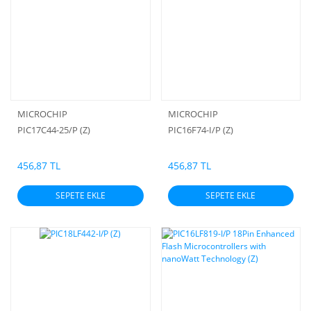
MICROCHIP
MICROCHIP
PIC17C44-25/P (Z)
PIC16F74-I/P (Z)
456,87 TL
456,87 TL
SEPETE EKLE
SEPETE EKLE