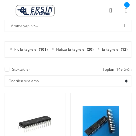
Pic Entegreler
(101)
Hafıza Entegreler
(20)
Entegreler
(12)
Stoktakiler
Toplam 149 ürün