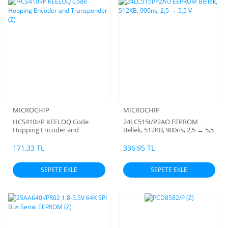
MICROCHIP
MICROCHIP
HCS410I/P KEELOQ Code
24LC515I/P2AO EEPROM
Hopping Encoder and
Bellek, 512KB, 900ns, 2,5 → 5,5
Transponder (Z)
V
171,33 TL
336,95 TL
SEPETE EKLE
SEPETE EKLE