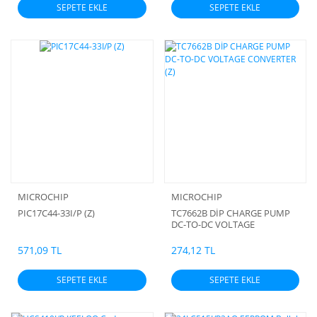
SEPETE EKLE
SEPETE EKLE
MICROCHIP
MICROCHIP
PIC17C44-33I/P (Z)
TC7662B DİP CHARGE PUMP
DC-TO-DC VOLTAGE
CONVERTER (Z)
571,09 TL
274,12 TL
SEPETE EKLE
SEPETE EKLE