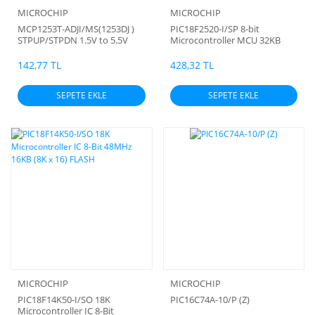
MICROCHIP
MICROCHIP
MCP1253T-ADJI/MS(1253DJ )
PIC18F2520-I/SP 8-bit
STPUP/STPDN 1.5V to 5.5V
Microcontroller MCU 32KB
120mA DC/DC Switching
Regulator
142,77 TL
428,32 TL
SEPETE EKLE
SEPETE EKLE
MICROCHIP
MICROCHIP
PIC18F14K50-I/SO 18K
PIC16C74A-10/P (Z)
Microcontroller IC 8-Bit