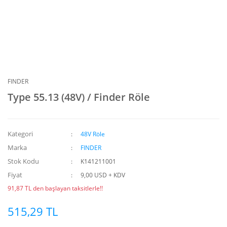
FINDER
Type 55.13 (48V) / Finder Röle
Kategori
48V Röle
Marka
FINDER
Stok Kodu
K141211001
Fiyat
9,00 USD + KDV
91,87 TL den başlayan taksitlerle!!
515,29 TL