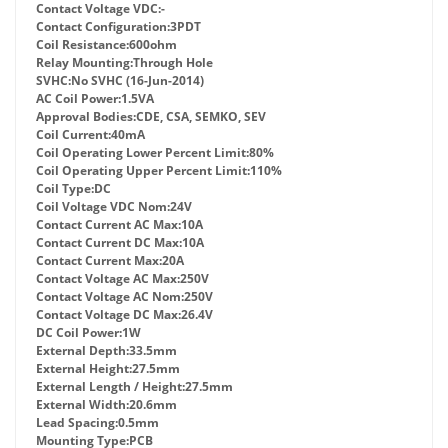
Contact Voltage VDC:
-
Contact Configuration:
3PDT
Coil Resistance:
600ohm
Relay Mounting:
Through Hole
SVHC:
No SVHC (16-Jun-2014)
AC Coil Power:
1.5VA
Approval Bodies:
CDE, CSA, SEMKO, SEV
Coil Current:
40mA
Coil Operating Lower Percent Limit:
80%
Coil Operating Upper Percent Limit:
110%
Coil Type:
DC
Coil Voltage VDC Nom:
24V
Contact Current AC Max:
10A
Contact Current DC Max:
10A
Contact Current Max:
20A
Contact Voltage AC Max:
250V
Contact Voltage AC Nom:
250V
Contact Voltage DC Max:
26.4V
DC Coil Power:
1W
External Depth:
33.5mm
External Height:
27.5mm
External Length / Height:
27.5mm
External Width:
20.6mm
Lead Spacing:
0.5mm
Mounting Type:
PCB