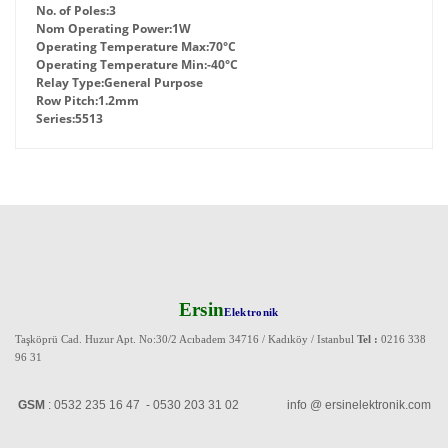
No. of Poles:
3
Nom Operating Power:
1W
Operating Temperature Max:
70°C
Operating Temperature Min:
-40°C
Relay Type:
General Purpose
Row Pitch:
1.2mm
Series:
5513
Ersin
Elektronik
Taşköprü Cad. Huzur Apt. No:30/2 Acıbadem 34716 / Kadıköy / Istanbul
Tel :
0216 338
96 31
GSM
: 0532 235 16 47 - 0530 203 31 02 info @ ersinelektronik.com