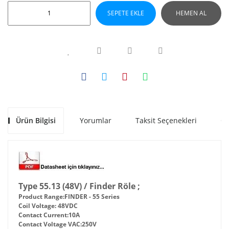
SEPETE EKLE
HEMEN AL
Ürün Bilgisi
Yorumlar
Taksit Seçenekleri
Ön
Type 55.13 (48V) / Finder Röle ;
Product Range:
FINDER - 55 Series
Coil Voltage:
48VDC
Contact Current:
10A
Contact Voltage VAC:
250V