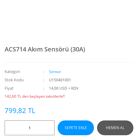
ACS714 Akım Sensörü (30A)
Kategori
Sensor
Stok Kodu
U150401001
Fiyat
14,00 USD + KDV
142,60 TL den başlayan taksitlerle!!
799,82 TL
SEPETE EKLE
HEMEN AL