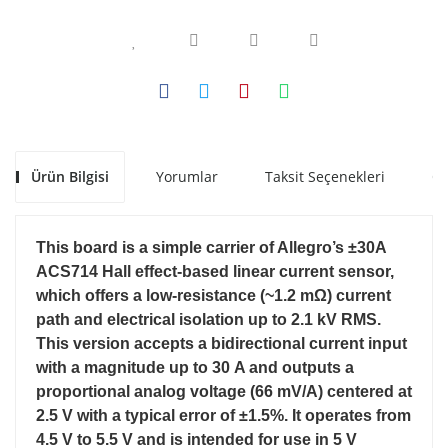
Ürün Bilgisi
Yorumlar
Taksit Seçenekleri
Ön
This board is a simple carrier of Allegro’s ±30A
ACS714 Hall effect-based linear current sensor,
which offers a low-resistance (~1.2 mΩ) current
path and electrical isolation up to 2.1 kV RMS.
This version accepts a bidirectional current input
with a magnitude up to 30 A and outputs a
proportional analog voltage (66 mV/A) centered at
2.5 V with a typical error of ±1.5%. It operates from
4.5 V to 5.5 V and is intended for use in 5 V