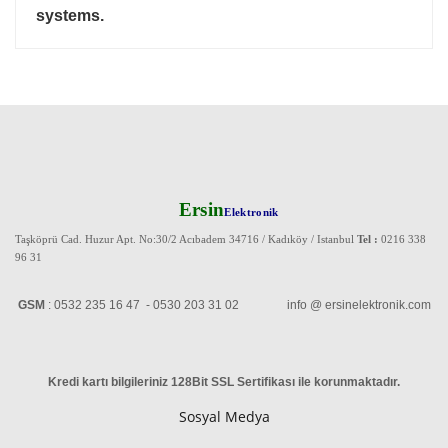
systems.
Ersin
Elektronik
Taşköprü Cad. Huzur Apt. No:30/2 Acıbadem 34716 / Kadıköy / Istanbul
Tel :
0216 338
96 31
GSM
: 0532 235 16 47 - 0530 203 31 02 info @ ersinelektronik.com
Kredi kartı bilgileriniz 128Bit SSL Sertifikası ile korunmaktadır
.
Sosyal Medya